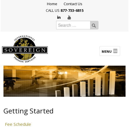
Home
Contact Us
CALL US
877-733-6815
Getting Started
Fee Schedule