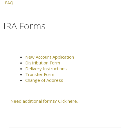
FAQ
IRA Forms
New Account Application
Distribution Form
Delivery Instructions
Transfer Form
Change of Address
Need additional forms? Click here...