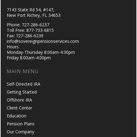
7143 State Rd 54, #147,
New Port Richey, FL 34653
Phone: 727-286-6237
Toll Free: 877-733-6815
Fax: 727-286-6239
info@sovereignpensionservices.com
Hours
Monday-Thursday 8:00am-4:30pm
Friday 8:00am-4:00pm
MAIN MENU
Self-Directed IRA
Getting Started
Offshore IRA
Client Center
Education
Pension Plans
Our Company