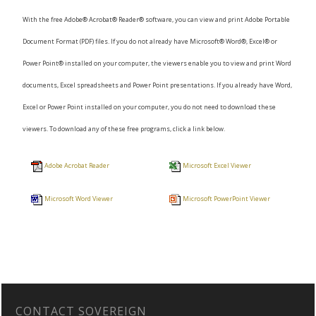
With the free Adobe® Acrobat® Reader® software, you can view and print Adobe Portable
Document Format (PDF) files. If you do not already have Microsoft® Word®, Excel® or
Power Point® installed on your computer, the viewers enable you to view and print Word
documents, Excel spreadsheets and Power Point presentations. If you already have Word,
Excel or Power Point installed on your computer, you do not need to download these
viewers. To download any of these free programs, click a link below.
Adobe Acrobat Reader
Microsoft Excel Viewer
Microsoft Word Viewer
Microsoft PowerPoint Viewer
CONTACT SOVEREIGN