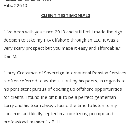
Hits: 22640
CLIENT TESTIMONIALS
"I've been with you since 2013 and still feel I made the right
decision to take my IRA offshore through an LLC. It was a
very scary prospect but you made it easy and affordable." -
Dan M.
"Larry Grossman of Sovereign International Pension Services
is often referred to as the Pit Bull by his peers, in regards to
his persistent pursuit of opening up offshore opportunities
for clients. I found the pit bull to be a perfect gentleman.
Larry and his team always found the time to listen to my
concerns and kindly replied in a courteous, prompt and
professional manner." - B. H.