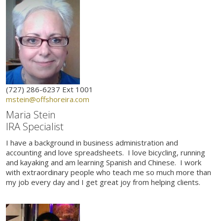
(727) 286-6237 Ext 1001
mstein@offshoreira.com
Maria Stein
IRA Specialist
I have a background in business administration and
accounting and love spreadsheets. I love bicycling, running
and kayaking and am learning Spanish and Chinese. I work
with extraordinary people who teach me so much more than
my job every day and I get great joy from helping clients.