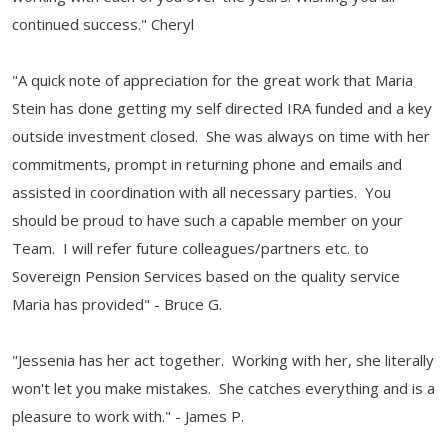
continued success." Cheryl
"A quick note of appreciation for the great work that Maria
Stein has done getting my self directed IRA funded and a key
outside investment closed. She was always on time with her
commitments, prompt in returning phone and emails and
assisted in coordination with all necessary parties. You
should be proud to have such a capable member on your
Team. I will refer future colleagues/partners etc. to
Sovereign Pension Services based on the quality service
Maria has provided" - Bruce G.
"Jessenia has her act together. Working with her, she literally
won't let you make mistakes. She catches everything and is a
pleasure to work with." - James P.