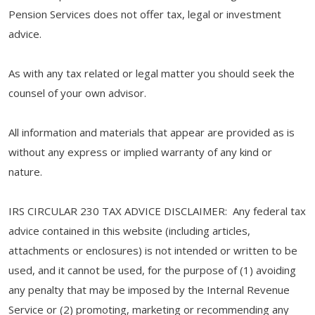
Pension Services does not offer tax, legal or investment
advice.
As with any tax related or legal matter you should seek the
counsel of your own advisor.
All information and materials that appear are provided as is
without any express or implied warranty of any kind or
nature.
IRS CIRCULAR 230 TAX ADVICE DISCLAIMER: Any federal tax
advice contained in this website (including articles,
attachments or enclosures) is not intended or written to be
used, and it cannot be used, for the purpose of (1) avoiding
any penalty that may be imposed by the Internal Revenue
Service or (2) promoting, marketing or recommending any