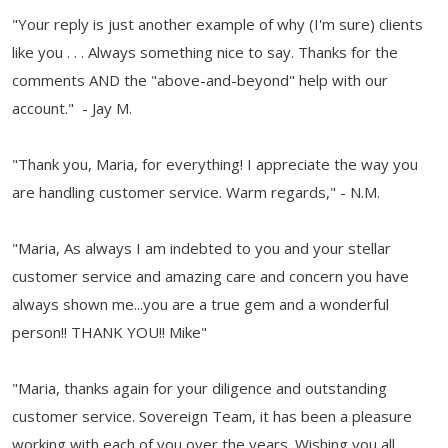
"Your reply is just another example of why (I'm sure) clients
like you . . . Always something nice to say. Thanks for the
comments AND the "above-and-beyond" help with our
account." - Jay M.
"Thank you, Maria, for everything! I appreciate the way you
are handling customer service. Warm regards," - N.M.
"Maria, As always I am indebted to you and your stellar
customer service and amazing care and concern you have
always shown me...you are a true gem and a wonderful
person!! THANK YOU!! Mike"
"Maria, thanks again for your diligence and outstanding
customer service. Sovereign Team, it has been a pleasure
working with each of you over the years. Wishing you all