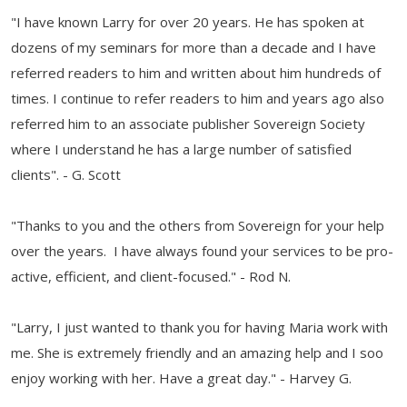
"I have known Larry for over 20 years. He has spoken at
dozens of my seminars for more than a decade and I have
referred readers to him and written about him hundreds of
times. I continue to refer readers to him and years ago also
referred him to an associate publisher Sovereign Society
where I understand he has a large number of satisfied
clients". - G. Scott
"Thanks to you and the others from Sovereign for your help
over the years. I have always found your services to be pro-
active, efficient, and client-focused." - Rod N.
"Larry, I just wanted to thank you for having Maria work with
me. She is extremely friendly and an amazing help and I soo
enjoy working with her. Have a great day." - Harvey G.