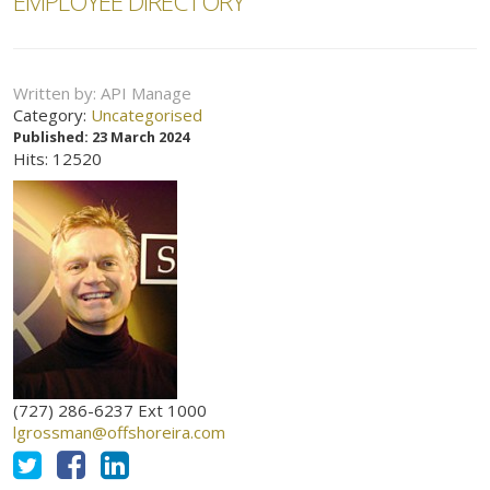
EMPLOYEE DIRECTORY
Written by:
API Manage
Category:
Uncategorised
Published: 23 March 2024
Hits: 12520
(727) 286-6237 Ext 1000
lgrossman@offshoreira.com