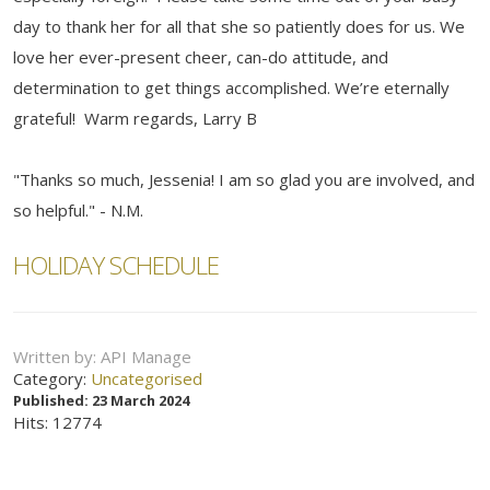
day to thank her for all that she so patiently does for us. We
love her ever-present cheer, can-do attitude, and
determination to get things accomplished. We’re eternally
grateful! Warm regards, Larry B
"Thanks so much, Jessenia! I am so glad you are involved, and
so helpful." - N.M.
HOLIDAY SCHEDULE
Written by:
API Manage
Category:
Uncategorised
Published: 23 March 2024
Hits: 12774