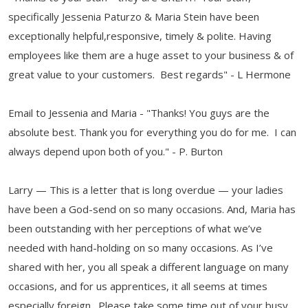
specifically Jessenia Paturzo & Maria Stein have been
exceptionally helpful,responsive, timely & polite. Having
employees like them are a huge asset to your business & of
great value to your customers. Best regards" - L Hermone
Email to Jessenia and Maria - "Thanks! You guys are the
absolute best. Thank you for everything you do for me. I can
always depend upon both of you." - P. Burton
Larry — This is a letter that is long overdue — your ladies
have been a God-send on so many occasions. And, Maria has
been outstanding with her perceptions of what we’ve
needed with hand-holding on so many occasions. As I’ve
shared with her, you all speak a different language on many
occasions, and for us apprentices, it all seems at times
especially foreign. Please take some time out of your busy