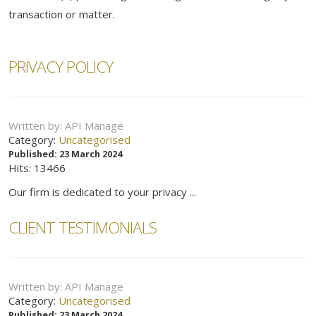
transaction or matter.
PRIVACY POLICY
Written by:
API Manage
Category:
Uncategorised
Published: 23 March 2024
Hits: 13466
Our firm is dedicated to your privacy ...
CLIENT TESTIMONIALS
Written by:
API Manage
Category:
Uncategorised
Published: 23 March 2024