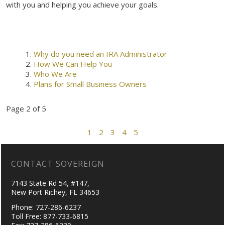
with you and helping you achieve your goals.
Why do you need an IRA Administrator
How We Can Help You
Who We Are
Plans for Small Business Owners
Page 2 of 5
1
2
3
4
5
CONTACT SOVEREIGN
7143 State Rd 54, #147,
New Port Richey, FL 34653
Phone: 727-286-6237
Toll Free: 877-733-6815