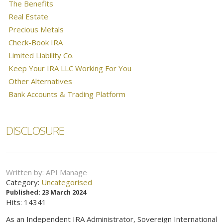
The Benefits
Real Estate
Precious Metals
Check-Book IRA
Limited Liability Co.
Keep Your IRA LLC Working For You
Other Alternatives
Bank Accounts & Trading Platform
DISCLOSURE
Written by:
API Manage
Category:
Uncategorised
Published: 23 March 2024
Hits: 14341
As an Independent IRA Administrator, Sovereign International