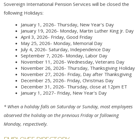
Sovereign International Pension Services will be closed the
following Holidays:
January 1, 2026- Thursday, New Year's Day
January 19, 2026- Monday, Martin Luther King Jr. Day
April 3, 2026- Friday, Good Friday
May 25, 2026- Monday, Memorial Day
July 4, 2026- Saturday,
Independence Day
September 7, 2026- Monday, Labor Day
November 11, 2026- Wednesday, Veterans Day
November 26, 2026- Thursday, Thanksgiving Holiday
November 27, 2026- Friday, Day after Thanksgiving
December 25, 2026- Friday, Christmas Day
December 31, 2026- Thursday, close at 12pm ET
January 1, 2027- Friday, New Year's Day
* When a holiday falls on Saturday or Sunday, most employees
observed the holiday on the previous Friday or following
Monday, respectively.