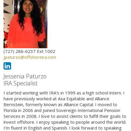
(727) 286-6237 Ext 1002
jpaturzo@offshoreira.com
Jessenia Paturzo
IRA Specialist
I started working with IRA's in 1999 as a high school intern. I
have previously worked at Axa Equitable and Alliance
Bernstein, formerly known as Alliance Capital. I moved to
Florida in 2006 and joined Sovereign International Pension
Services in 2008. I love to assist clients to fulfill their goals to
invest offshore. I enjoy speaking to people around the world.
I'm fluent in English and Spanish. I look forward to speaking