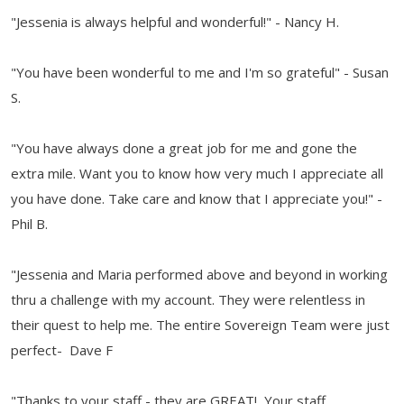
"Jessenia is always helpful and wonderful!" - Nancy H.
"You have been wonderful to me and I'm so grateful" - Susan
S.
"You have always done a great job for me and gone the
extra mile. Want you to know how very much I appreciate all
you have done. Take care and know that I appreciate you!" -
Phil B.
"Jessenia and Maria performed above and beyond in working
thru a challenge with my account. They were relentless in
their quest to help me. The entire Sovereign Team were just
perfect- Dave F
"Thanks to your staff - they are GREAT! Your staff,