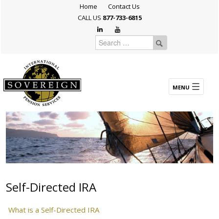
Home
Contact Us
CALL US
877-733-6815
Self-Directed IRA
What is a Self-Directed IRA