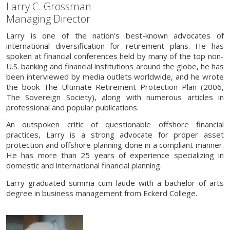
Larry C. Grossman
Managing Director
Larry is one of the nation’s best-known advocates of
international diversification for retirement plans. He has
spoken at financial conferences held by many of the top non-
U.S. banking and financial institutions around the globe, he has
been interviewed by media outlets worldwide, and he wrote
the book The Ultimate Retirement Protection Plan (2006,
The Sovereign Society), along with numerous articles in
professional and popular publications.
An outspoken critic of questionable offshore financial
practices, Larry is a strong advocate for proper asset
protection and offshore planning done in a compliant manner.
He has more than 25 years of experience specializing in
domestic and international financial planning.
Larry graduated summa cum laude with a bachelor of arts
degree in business management from Eckerd College.