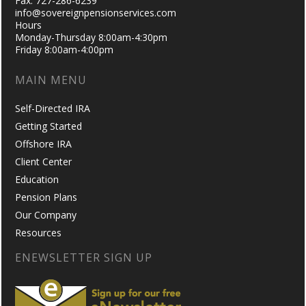
Fax: 727-286-6239
info@sovereignpensionservices.com
Hours
Monday-Thursday 8:00am-4:30pm
Friday 8:00am-4:00pm
MAIN MENU
Self-Directed IRA
Getting Started
Offshore IRA
Client Center
Education
Pension Plans
Our Company
Resources
ENEWSLETTER SIGN UP