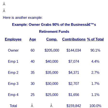
Â
Â
Here is another example:
Example: Owner Grabs 90% of the Businessâ€™s
Retirement Funds
Employee
Age
Comp.
Contributions
% of Total
Owner
60
$205,000
$144,034
90.1%
Emp 1
40
$40,000
$7,074
4.4%
Emp 2
35
$35,000
$4,371
2.7%
Emp 3
30
$30,000
$2,707
1.7%
Emp 4
25
$25,000
$1,656
1.1%
Â
Â
Total
$159,842
100.0%