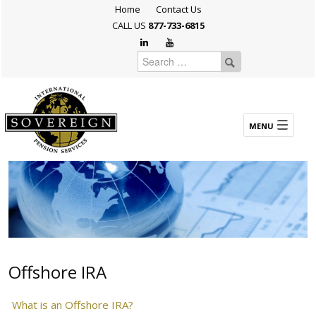
Home
Contact Us
CALL US
877-733-6815
Offshore IRA
What is an Offshore IRA?