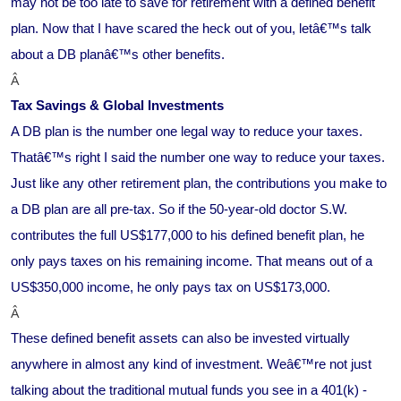
may not be too late to save for retirement with a defined benefit
plan. Now that I have scared the heck out of you, letâ€™s talk
about a DB planâ€™s other benefits.
Â
Tax Savings & Global Investments
A DB plan is the number one legal way to reduce your taxes.
Thatâ€™s right I said the number one way to reduce your taxes.
Just like any other retirement plan, the contributions you make to
a DB plan are all pre-tax. So if the 50-year-old doctor S.W.
contributes the full US$177,000 to his defined benefit plan, he
only pays taxes on his remaining income. That means out of a
US$350,000 income, he only pays tax on US$173,000.
Â
These defined benefit assets can also be invested virtually
anywhere in almost any kind of investment. Weâ€™re not just
talking about the traditional mutual funds you see in a 401(k) -