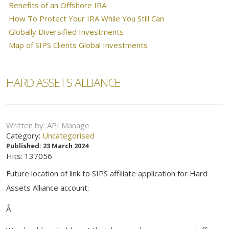
Benefits of an Offshore IRA
How To Protect Your IRA While You Still Can
Globally Diversified Investments
Map of SIPS Clients Global Investments
HARD ASSETS ALLIANCE
Written by:
API Manage
Category:
Uncategorised
Published: 23 March 2024
Hits: 137056
Future location of link to SIPS affiliate application for Hard
Assets Alliance account:
Â