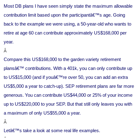
Most DB plans I have seen simply state the maximum allowable
contribution limit based upon the participantâ€™s age. Going
back to the example we were using, a 50-year-old who wants to
retire at age 60 can contribute approximately US$168,000 per
year.
Â
Compare this US$168,000 to the garden variety retirement
plansâ€™ contributions. With a 401k, you can only contribute up
to US$15,000 (and if youâ€™re over 50, you can add an extra
US$5,000 a year to catch-up). SEP retirement plans are far more
generous. You can contribute US$44,000 or 25% of your income
up to US$220,000 to your SEP. But that still only leaves you with
a maximum of only US$55,000 a year.
Â
Letâ€™s take a look at some real life examples.