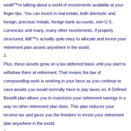
weâ€™re talking about a world of investments available at your
finger tips. You can invest in real estate, both domestic and
foreign, precious metals, foreign bank accounts, non-U.S.
currencies and many, many other investments. If properly
structured, itâ€™s actually quite easy to allocate and invest your
retirement plan assets anywhere in the world.
Â
Plus, these assets grow on a tax-deferred basis until you start to
withdraw them at retirement. That means the law of
compounding work is working in your favor as you continue to
save assets you would normally have to pay taxes on. A Defined
Benefit plan allows you to maximize your retirement savings in a
way no other retirement plan does. This plan reduces your
income tax and gives you the freedom to invest your retirement
plan anywhere in the world.