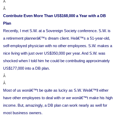
Â
Â
Contribute Even More Than US$168,000 a Year with a DB
Plan
Recently, I met S.W. at a Sovereign Society conference. S.W. is
a retirement plannerâ€™s dream client. Heâ€™s a 51-year-old,
self-employed physician with no other employees. S.W. makes a
nice living with just over US$350,000 per year. And S.W. was
shocked when I told him he could be contributing approximately
US$177,000 into a DB plan.
Â
Â
Most of us wonâ€™t be quite as lucky as S.W. Weâ€™ll either
have other employees to deal with or we wonâ€™t make his high
income. But, amazingly, a DB plan can work nearly as well for
most business owners.