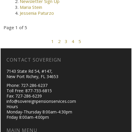
Newsletter Sign Up
Maria Stein
Jessenia Paturzo
Page 1 of 5
1
2
3
4
5
CONTACT SOVEREIGN
7143 State Rd 54, #147,
New Port Richey, FL 34653
Phone: 727-286-6237
Toll Free: 877-733-6815
Fax: 727-286-6239
info@sovereignpensionservices.com
Hours
Monday-Thursday 8:00am-4:30pm
Friday 8:00am-4:00pm
MAIN MENU