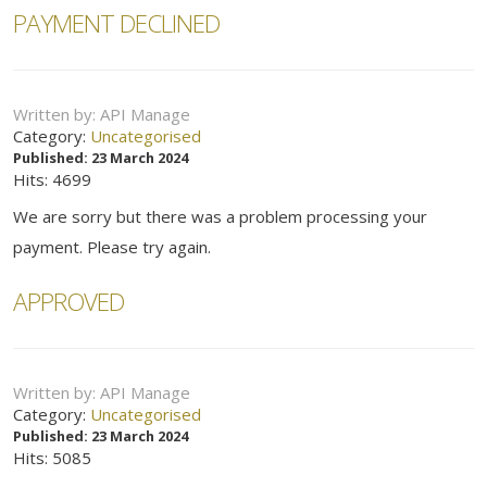
PAYMENT DECLINED
Written by:
API Manage
Category:
Uncategorised
Published: 23 March 2024
Hits: 4699
We are sorry but there was a problem processing your
payment. Please try again.
APPROVED
Written by:
API Manage
Category:
Uncategorised
Published: 23 March 2024
Hits: 5085