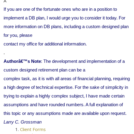
Â
If you are one of the fortunate ones who are in a position to
implement a DB plan, I would urge you to consider it today. For
more information on DB plans, including a custom designed plan
for you, please
contact my office for additional information.
.
Authorâ€™s Note
: The development and implementation of a
custom designed retirement plan can be a
complex task, as it is with all areas of financial planning, requiring
a high degree of technical expertise. For the sake of simplicity in
trying to explain a highly complex subject, I have made certain
assumptions and have rounded numbers. A full explanation of
this topic or any assumptions made are available upon request.
Larry C. Grossman
Client Forms