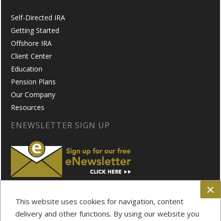
Self-Directed IRA
Getting Started
Offshore IRA
Client Center
Education
Pension Plans
Our Company
Resources
ENEWSLETTER SIGN UP
×
FOLLOW US ON:
This website uses cookies for navigation, content
delivery and other functions. By using our website you