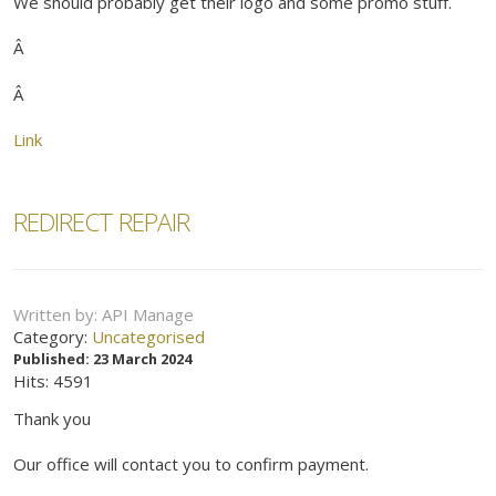
We should probably get their logo and some promo stuff.
Â
Â
Link
REDIRECT REPAIR
Written by:
API Manage
Category:
Uncategorised
Published: 23 March 2024
Hits: 4591
Thank you
Our office will contact you to confirm payment.