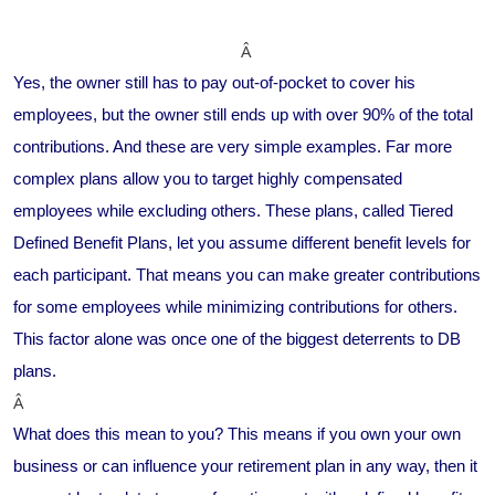
Â
Yes, the owner still has to pay out-of-pocket to cover his
employees, but the owner still ends up with over 90% of the total
contributions. And these are very simple examples. Far more
complex plans allow you to target highly compensated
employees while excluding others. These plans, called Tiered
Defined Benefit Plans, let you assume different benefit levels for
each participant. That means you can make greater contributions
for some employees while minimizing contributions for others.
This factor alone was once one of the biggest deterrents to DB
plans.
Â
What does this mean to you? This means if you own your own
business or can influence your retirement plan in any way, then it