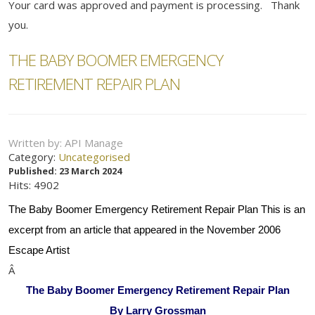
Your card was approved and payment is processing. Thank
you.
THE BABY BOOMER EMERGENCY
RETIREMENT REPAIR PLAN
Written by:
API Manage
Category:
Uncategorised
Published: 23 March 2024
Hits: 4902
The Baby Boomer Emergency Retirement Repair Plan This is an
excerpt from an article that appeared in the November 2006
Escape Artist
Â
The Baby Boomer Emergency Retirement Repair Plan
By Larry Grossman