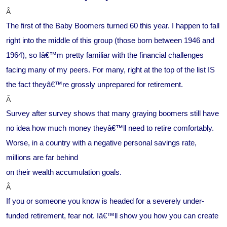
Â
The first of the Baby Boomers turned 60 this year. I happen to fall
right into the middle of this group (those born between 1946 and
1964), so Iâ€™m pretty familiar with the financial challenges
facing many of my peers. For many, right at the top of the list IS
the fact theyâ€™re grossly unprepared for retirement.
Â
Survey after survey shows that many graying boomers still have
no idea how much money theyâ€™ll need to retire comfortably.
Worse, in a country with a negative personal savings rate,
millions are far behind
on their wealth accumulation goals.
Â
If you or someone you know is headed for a severely under-
funded retirement, fear not. Iâ€™ll show you how you can create