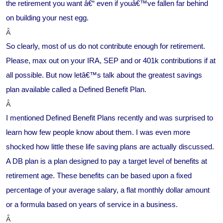
the retirement you want â€“ even if youâ€™ve fallen far behind
on building your nest egg.
Â
So clearly, most of us do not contribute enough for retirement.
Please, max out on your IRA, SEP and or 401k contributions if at
all possible. But now letâ€™s talk about the greatest savings
plan available called a Defined Benefit Plan.
Â
I mentioned Defined Benefit Plans recently and was surprised to
learn how few people know about them. I was even more
shocked how little these life saving plans are actually discussed.
A DB plan is a plan designed to pay a target level of benefits at
retirement age. These benefits can be based upon a fixed
percentage of your average salary, a flat monthly dollar amount
or a formula based on years of service in a business.
Â