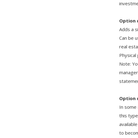
investmen
Option 
Adds a si
Can be u
real esta
Physical
Note: Yo
manager 
statemen
Option 
In some 
this typ
availabl
to become