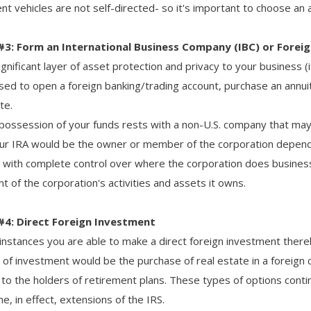
t vehicles are not self-directed- so it's important to choose an a
#3: Form an International Business Company (IBC) or Forei
gnificant layer of asset protection and privacy to your business (if 
sed to open a foreign banking/trading account, purchase an annui
te.
 possession of your funds rests with a non-U.S. company that ma
ur IRA would be the owner or member of the corporation depend
with complete control over where the corporation does business. T
t of the corporation's activities and assets it owns.
#4: Direct Foreign Investment
instances you are able to make a direct foreign investment ther
e of investment would be the purchase of real estate in a foreign
e to the holders of retirement plans. These types of options co
, in effect, extensions of the IRS.