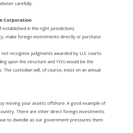
dviser carefully.
gn Corporation
established in the right jurisdiction).
ty, make foreign investments directly or purchase
y not recognize judgments awarded by U.S. courts.
ing upon the structure and YOU would be the
he custodian will, of course, insist on an annual
eby moving your assets offshore. A good example of
 country. There are other direct foreign investments
ntinue to dwindle as our government pressures them