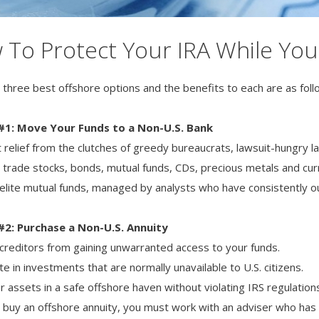
To Protect Your IRA While You 
 three best offshore options and the benefits to each are as foll
#1: Move Your Funds to a Non-U.S. Bank
et relief from the clutches of greedy bureaucrats, lawsuit-hungry
y trade stocks, bonds, mutual funds, CDs, precious metals and cur
 elite mutual funds, managed by analysts who have consistently 
#2: Purchase a Non-U.S. Annuity
creditors from gaining unwarranted access to your funds.
te in investments that are normally unavailable to U.S. citizens.
r assets in a safe offshore haven without violating IRS regulation
 buy an offshore annuity, you must work with an adviser who ha