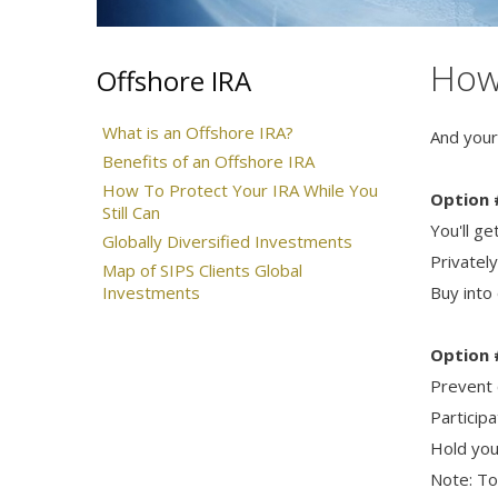
How 
Offshore IRA
What is an Offshore IRA?
And your
Benefits of an Offshore IRA
How To Protect Your IRA While You
Option 
Still Can
You'll g
Globally Diversified Investments
Privatel
Map of SIPS Clients Global
Investments
Buy into
Option 
Prevent 
Participa
Hold you
Note: To