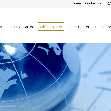
Home
Contact Us
CA
RA
Getting Started
Offshore IRA
Client Center
Educatio