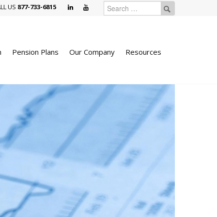
LL US
877-733-6815
n
Pension Plans
Our Company
Resources