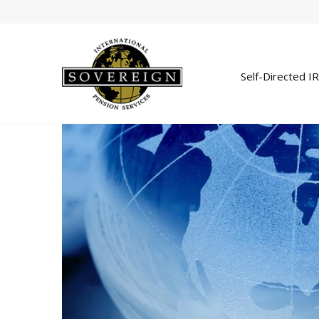
Self-Directed I