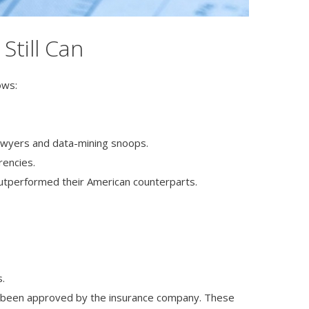
Still Can
ows:
 lawyers and data-mining snoops.
rencies.
outperformed their American counterparts.
s.
s been approved by the insurance company. These